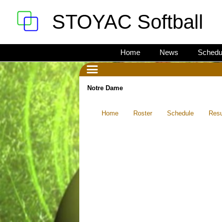
STOYAC Softball
Home
News
Schedu
Notre Dame
Home
Roster
Schedule
Resu