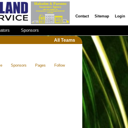
Contact
Sitemap
Login
ators
Sponsors
All Teams
ve
Sponsors
Pages
Follow