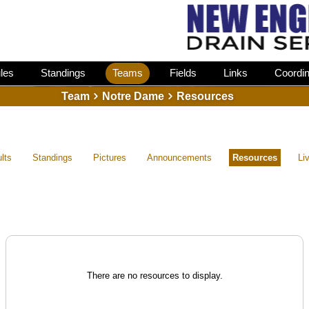
les
Standings
Teams
Fields
Links
Coordin
Team
Notre Dame
Resources
lts
Standings
Pictures
Announcements
Resources
Li
There are no resources to display.