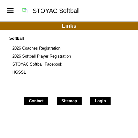
STOYAC Softball
Links
Softball
2026 Coaches Registration
2026 Softball Player Registration
STOYAC Softball Facebook
HGSSL
Contact
Sitemap
Login