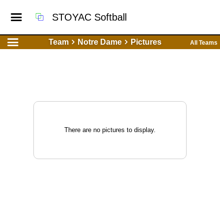
STOYAC Softball
Team
Notre Dame
Pictures
All Teams
There are no pictures to display.