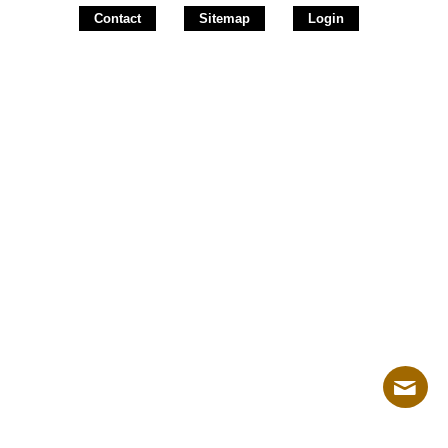
Contact
Sitemap
Login