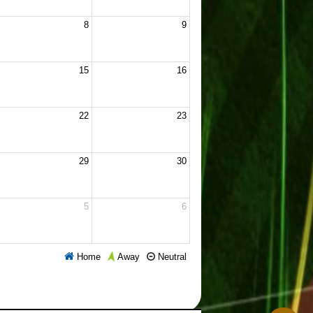
8
9
15
16
22
23
29
30
5
6
Home
Neutral
Away