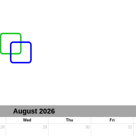
August 2026
Wed
Thu
Fri
28
29
30
31