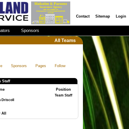
Contact
Sitemap
Login
ators
Sponsors
All Teams
ve
Sponsors
Pages
Follow
 Staff
me
Position
Team Staff
Brian Driscoll
 All