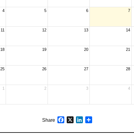
4
5
6
7
11
12
13
14
18
19
20
21
25
26
27
28
1
2
3
4
Facebook
X
LinkedIn
Share
Share