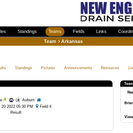
les
Standings
Teams
Fields
Links
Coordin
Team
Arkansas
ults
Standings
Pictures
Announcements
Resources
Li
Team
Na
e
Auburn
ay 20 2022 05:30 PM
Field 4
Result:
View