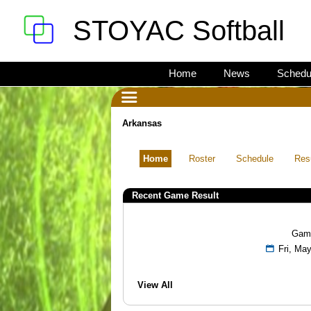
STOYAC Softball
Home
News
Schedu
Arkansas
Home
Roster
Schedule
Res
Recent Game Result
Gam
Fri, M
View All