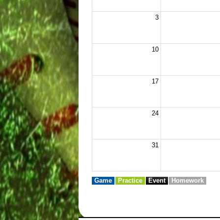
3
10
17
24
31
Game
Practice
Event
Homework