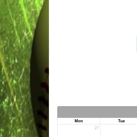
Mon
Tue
27