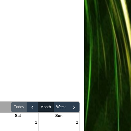
today
month
week
Sat
Sun
1
2