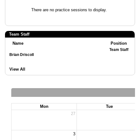
There are no practice sessions to display.
Team Staff
Name
Position
Team Staff
Brian Driscoll
View All
Mon
Tue
27
2
3