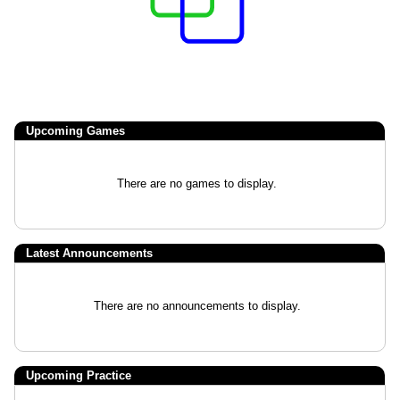
Upcoming
Games
There are no games to display.
Latest Announcements
There are no announcements to display.
Upcoming Practice