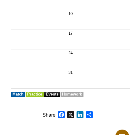
10
1
17
1
24
2
31
Match
Practice
Events
Homework
Facebook
X
LinkedIn
Share
Share