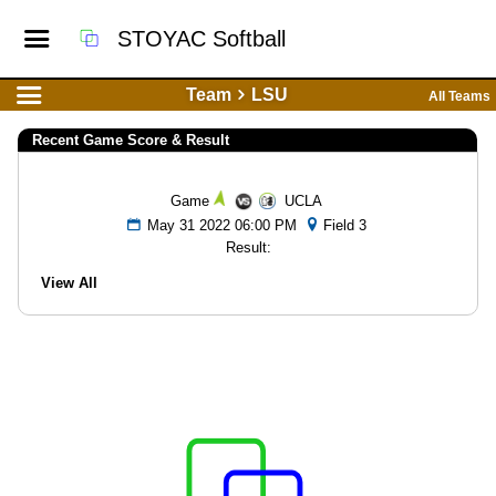
STOYAC Softball
Team
LSU
All Teams
Recent Game Score & Result
Game
UCLA
May 31 2022 06:00 PM
Field 3
Result:
View All