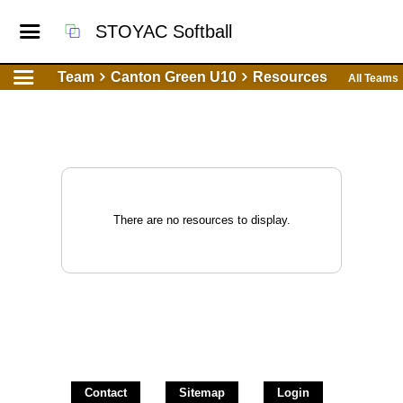
STOYAC Softball
Team
Canton Green U10
Resources
All Teams
There are no resources to display.
Contact
Sitemap
Login