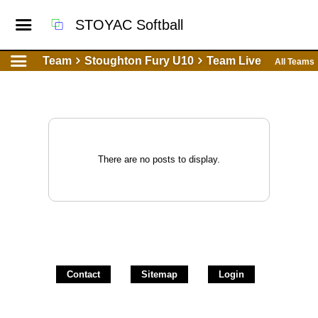
STOYAC Softball
Team
Stoughton Fury U10
Team Live
All Teams
There are no posts to display.
Contact
Sitemap
Login