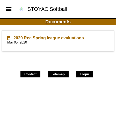
STOYAC Softball
Documents
2020 Rec Spring league evaluations
Mar 05, 2020
Contact
Sitemap
Login