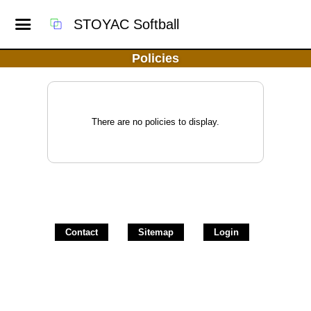
STOYAC Softball
Policies
There are no policies to display.
Contact
Sitemap
Login