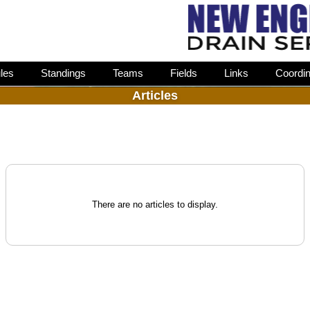
les
Standings
Teams
Fields
Links
Coordin
Articles
There are no articles to display.