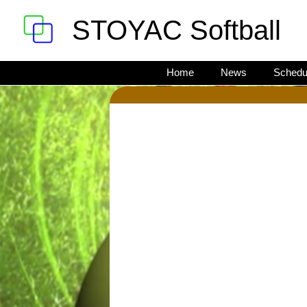
STOYAC Softball
Home
News
Schedu