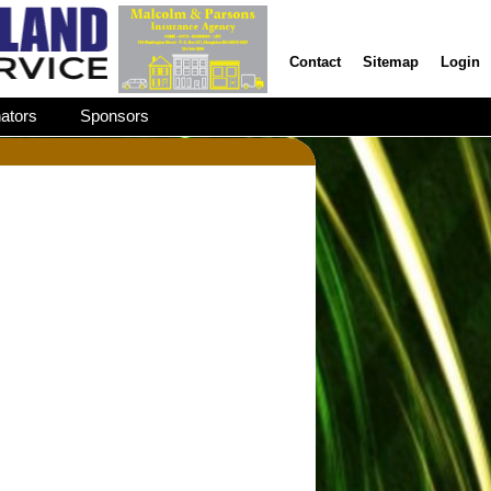
Contact
Sitemap
Login
ators
Sponsors